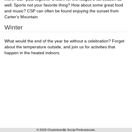
well. Sports not your favorite thing? How about some great food
and music? CSP can often be found enjoying the sunset from
Carter's Mountain.
Winter
What would the end of the year be without a celebration? Forget
about the temperature outside, and join us for activities that
happen in the heated indoors.
© 2026 Charlottesville Social Professionals.