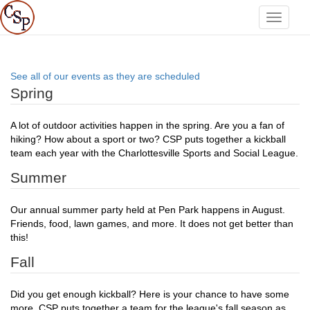
Toggle
navigati
See all of our events as they are scheduled
Spring
A lot of outdoor activities happen in the spring. Are you a fan of
hiking? How about a sport or two? CSP puts together a kickball
team each year with the Charlottesville Sports and Social League.
Summer
Our annual summer party held at Pen Park happens in August.
Friends, food, lawn games, and more. It does not get better than
this!
Fall
Did you get enough kickball? Here is your chance to have some
more. CSP puts together a team for the league's fall season as